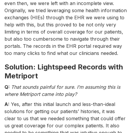
even then, we were left with an incomplete view.
Originally, we tried leveraging some health information
exchanges (HIEs) through the EHR we were using to
help with this, but this proved to be not only very
limiting in terms of overall coverage for our patients,
but also too cumbersome to navigate through their
portals. The records in the EHR portal required way
too many clicks to find what our clinicians needed.
Solution: Lightspeed Records with
Metriport
Q:
That sounds painful for sure. I’m assuming this is
where Metriport came into play?
A:
Yes, after this initial launch and less-than-ideal
solutions for getting our patients’ histories, it was
clear to us that we needed something that could offer
us great coverage for our complex patients. It also
needed to be something that was intuitive enough to