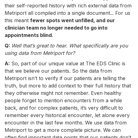
their self-reported history with rich external data from
Metriport all compiled into a single document... For us
this meant
fewer spots went unfilled, and our
clinician team no longer needed to go into
appointments blind
.
Q:
Well that’s great to hear. What specifically are you
using data from Metriport for?
A:
So, part of our unique value at The EDS Clinic is
that we believe our patients. So the data from
Metriport isn’t to verify if our patients are telling the
truth, but more to add context to their full history that
they otherwise might not remember. Even healthy
people forget to mention encounters from a while
back, and for complex patients, it’s very difficult to
remember every historical encounter, let alone every
encounter in the last few months. We use data from
Metriport to get a more complete picture. We can
often find important data points that our patients don’t