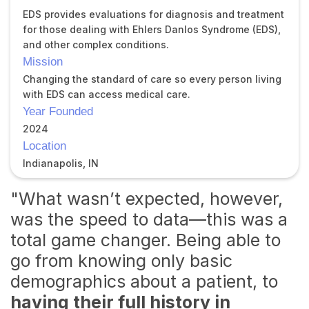
EDS provides evaluations for diagnosis and treatment
for those dealing with Ehlers Danlos Syndrome (EDS),
and other complex conditions.
Mission
Changing the standard of care so every person living
with EDS can access medical care.
Year Founded
2024
Location
Indianapolis, IN
"What wasn’t expected, however,
was the speed to data—this was a
total game changer. Being able to
go from knowing only basic
demographics about a patient, to
having their full history in