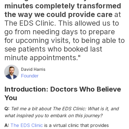
minutes completely transformed
the way we could provide care
at
The EDS Clinic. This allowed us to
go from needing days to prepare
for upcoming visits, to being able to
see patients who booked last
minute appointments."
David Harris
Founder
Introduction: Doctors Who Believe
You
Q:
Tell me a bit about The EDS Clinic: What is it, and
what inspired you to embark on this journey?
A:
The EDS Clinic
is a virtual clinic that provides