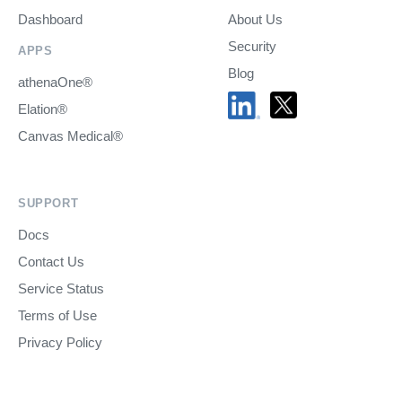
Dashboard
About Us
Security
APPS
Blog
athenaOne®
Elation®
Canvas Medical®
SUPPORT
Docs
Contact Us
Service Status
Terms of Use
Privacy Policy