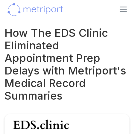
How The EDS Clinic
Eliminated
Appointment Prep
Delays with Metriport's
Medical Record
Summaries