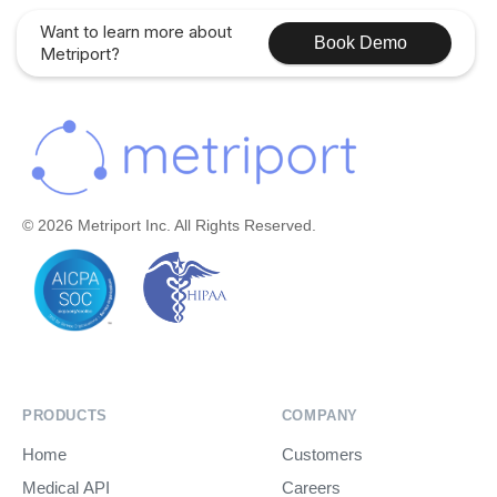
Want to learn more about
Book Demo
Metriport?
© 2026 Metriport Inc. All Rights Reserved.
PRODUCTS
COMPANY
Home
Customers
Medical API
Careers