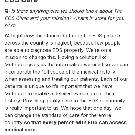
Q:
Is there anything else we should know about The
EDS Clinic and your mission? What’s in store for you
next?
A:
Right now the standard of care for EDS patients
across the country is neglect, because few people
are able to diagnose EDS properly. We’re on a
mission to change this. Having a solution like
Metriport gives us the information we need so we can
incorporate the full scope of the medical history
when assessing and treating our patients. Each of our
patients is unique so it’s important that we have
Metriport to enable a detailed evaluation of their
history. Providing quality care to the EDS community
is really important to us. We hope that one day, we
can change the standard of care for the entire
country
so that every person with EDS can access
medical care.