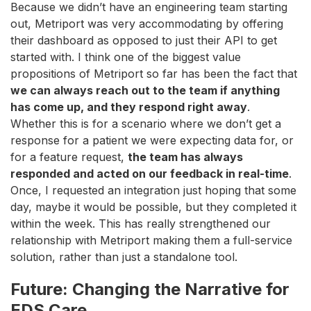
Because we didn’t have an engineering team starting
out, Metriport was very accommodating by offering
their dashboard as opposed to just their API to get
started with. I think one of the biggest value
propositions of Metriport so far has been the fact that
we can always reach out to the team if anything
has come up, and they respond right away
.
Whether this is for a scenario where we don’t get a
response for a patient we were expecting data for, or
for a feature request,
the team has always
responded and acted on our feedback in real-time
.
Once, I requested an integration just hoping that some
day, maybe it would be possible, but they completed it
within the week. This has really strengthened our
relationship with Metriport making them a full-service
solution, rather than just a standalone tool.
Future: Changing the Narrative for
EDS Care