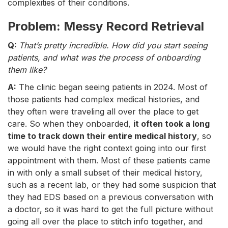
complexities of their conditions.
Problem: Messy Record Retrieval
Q:
That’s pretty incredible. How did you start seeing
patients, and what was the process of onboarding
them like?
A:
The clinic began seeing patients in 2024. Most of
those patients had complex medical histories, and
they often were traveling all over the place to get
care. So when they onboarded,
it often took a long
time to track down their entire medical history
, so
we would have the right context going into our first
appointment with them. Most of these patients came
in with only a small subset of their medical history,
such as a recent lab, or they had some suspicion that
they had EDS based on a previous conversation with
a doctor, so it was hard to get the full picture without
going all over the place to stitch info together, and