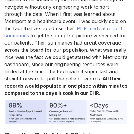
navigate without any engineering work to sort
through the data. When I first was learned about
Metriport at a healthcare event, I was quickly sold on
the fact that we could use their
PDF medical record
summaries
to get the complete picture we needed for
our patients. Their summaries had
great coverage
across the board for our population. What was really
nice was the fact we could get started with Metriport’s
dashboard, since our engineering resources were
limited at the time. The tool made it super fast and
straightforward to pull the patient records.
All their
records would populate in one place within minutes
compared to the days it took in our EHR.