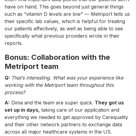
have on hand. This goes beyond just general things
such as “vitamin D levels are low” — Metriport tells us
their specific lab values, which is helpful for treating
our patients effectively, as well as being able to see
specifically what previous providers wrote in their
reports.
Bonus: Collaboration with the
Metriport team
Q:
That’s interesting. What was your experience like
working with the Metriport team throughout this
process?
A:
Dima and the team are super quick.
They got us
set up in days,
taking care of our application and
everything we needed to get approved by Carequality
and their other network partners to exchange data
across all major healthcare systems in the US.