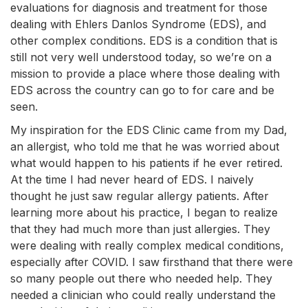
evaluations for diagnosis and treatment for those
dealing with Ehlers Danlos Syndrome (EDS), and
other complex conditions. EDS is a condition that is
still not very well understood today, so we’re on a
mission to provide a place where those dealing with
EDS across the country can go to for care and be
seen.
My inspiration for the EDS Clinic came from my Dad,
an allergist, who told me that he was worried about
what would happen to his patients if he ever retired.
At the time I had never heard of EDS. I naively
thought he just saw regular allergy patients. After
learning more about his practice, I began to realize
that they had much more than just allergies. They
were dealing with really complex medical conditions,
especially after COVID. I saw firsthand that there were
so many people out there who needed help. They
needed a clinician who could really understand the