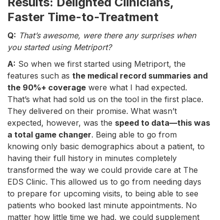
Results: Delighted Clinicians,
Faster Time-to-Treatment
Q:
That’s awesome, were there any surprises when
you started using Metriport?
A:
So when we first started using Metriport, the
features such as
the medical record summaries and
the 90%+ coverage
were what I had expected.
That’s what had sold us on the tool in the first place.
They delivered on their promise. What wasn’t
expected, however, was the
speed to data—this was
a total game changer
. Being able to go from
knowing only basic demographics about a patient, to
having their full history in minutes completely
transformed the way we could provide care at The
EDS Clinic. This allowed us to go from needing days
to prepare for upcoming visits, to being able to see
patients who booked last minute appointments. No
matter how little time we had, we could supplement