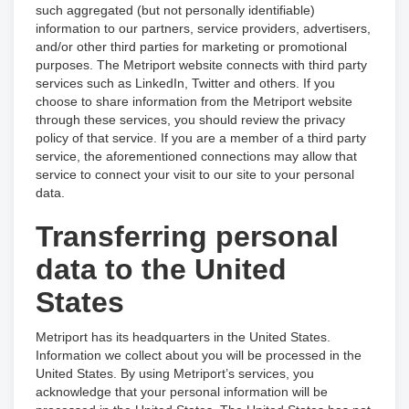
such aggregated (but not personally identifiable)
information to our partners, service providers, advertisers,
and/or other third parties for marketing or promotional
purposes. The Metriport website connects with third party
services such as LinkedIn, Twitter and others. If you
choose to share information from the Metriport website
through these services, you should review the privacy
policy of that service. If you are a member of a third party
service, the aforementioned connections may allow that
service to connect your visit to our site to your personal
data.
Transferring personal
data to the United
States
Metriport has its headquarters in the United States.
Information we collect about you will be processed in the
United States. By using Metriport’s services, you
acknowledge that your personal information will be