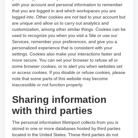
with your account and personal information to remember
that you are logged in and which workspaces you are
logged into. Other cookies are not tied to your account but
are unique and allow us to carry out analytics and
customization, among other similar things. Cookies can be
used to recognize you when you visit a Site or use our
Services, remember your preferences, and give you a
personalized experience that is consistent with your
settings. Cookies also make your interactions faster and
more secure. You can set your browser to refuse all or
some browser cookies, or to alert you when websites set
or access cookies. If you disable or refuse cookies, please
note that some parts of this website may become
inaccessible or not function properly.
Sharing information
with third parties
The personal information Metriport collects from you is
stored in one or more databases hosted by third parties
located in the United States. These third parties do not