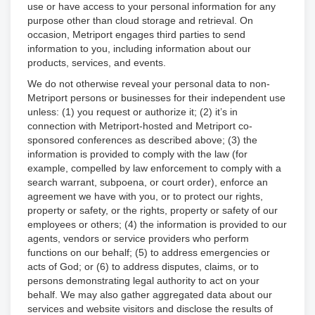
use or have access to your personal information for any
purpose other than cloud storage and retrieval. On
occasion, Metriport engages third parties to send
information to you, including information about our
products, services, and events.
We do not otherwise reveal your personal data to non-
Metriport persons or businesses for their independent use
unless: (1) you request or authorize it; (2) it’s in
connection with Metriport-hosted and Metriport co-
sponsored conferences as described above; (3) the
information is provided to comply with the law (for
example, compelled by law enforcement to comply with a
search warrant, subpoena, or court order), enforce an
agreement we have with you, or to protect our rights,
property or safety, or the rights, property or safety of our
employees or others; (4) the information is provided to our
agents, vendors or service providers who perform
functions on our behalf; (5) to address emergencies or
acts of God; or (6) to address disputes, claims, or to
persons demonstrating legal authority to act on your
behalf. We may also gather aggregated data about our
services and website visitors and disclose the results of