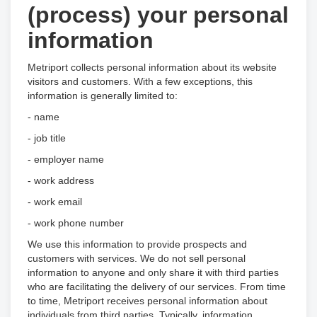
(process) your personal
information
Metriport collects personal information about its website
visitors and customers. With a few exceptions, this
information is generally limited to:
- name
- job title
- employer name
- work address
- work email
- work phone number
We use this information to provide prospects and
customers with services. We do not sell personal
information to anyone and only share it with third parties
who are facilitating the delivery of our services. From time
to time, Metriport receives personal information about
individuals from third parties. Typically, information