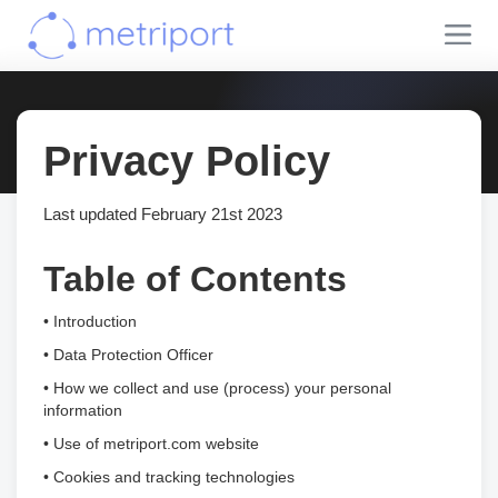
Privacy Policy
Last updated February 21st 2023
Table of Contents
• Introduction
• Data Protection Officer
• How we collect and use (process) your personal
information
• Use of metriport.com website
• Cookies and tracking technologies