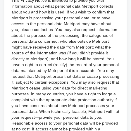
This Privacy Notice is intended to provide you with
information about what personal data Metriport collects
about you and how it is used. If you wish to confirm that
Metriport is processing your personal data, or to have
access to the personal data Metriport may have about
you, please contact us. You may also request information
about: the purpose of the processing; the categories of
personal data concerned; who else outside Metriport
might have received the data from Metriport; what the
source of the information was (if you didn’t provide it
directly to Metriport); and how long it will be stored. You
have a right to correct (rectify) the record of your personal
data maintained by Metriport if it is inaccurate. You may
request that Metriport erase that data or cease processing
it, subject to certain exceptions. You may also request that
Metriport cease using your data for direct marketing
purposes. In many countries, you have a right to lodge a
complaint with the appropriate data protection authority if
you have concerns about how Metriport processes your
personal data. When technically feasible, Metriport will—at
your request—provide your personal data to you.
Reasonable access to your personal data will be provided
at no cost. If access cannot be provided within a