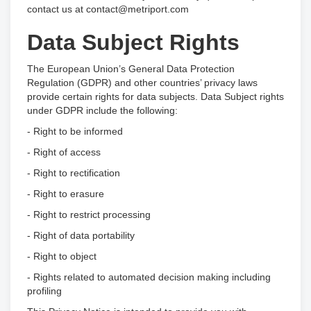
contact us at contact@metriport.com
Data Subject Rights
The European Union’s General Data Protection
Regulation (GDPR) and other countries’ privacy laws
provide certain rights for data subjects. Data Subject rights
under GDPR include the following:
- Right to be informed
- Right of access
- Right to rectification
- Right to erasure
- Right to restrict processing
- Right of data portability
- Right to object
- Rights related to automated decision making including
profiling