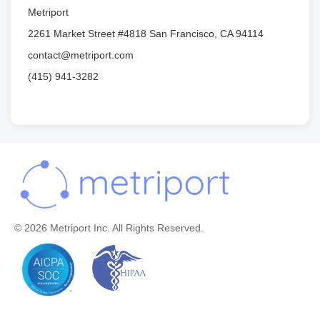
Metriport
2261 Market Street #4818 San Francisco, CA 94114
contact@metriport.com
(415) 941-3282
© 2026 Metriport Inc. All Rights Reserved.