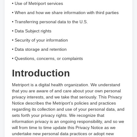
• Use of Metriport services
• When and how we share information with third parties
• Transferring personal data to the U.S.
• Data Subject rights
• Security of your information
• Data storage and retention
• Questions, concerns, or complaints
Introduction
Metriport is a digital health organization. We understand
that you are aware of and care about your own personal
privacy interests, and we take that seriously. This Privacy
Notice describes the Metriport’s policies and practices
regarding its collection and use of your personal data, and
sets forth your privacy rights. We recognize that
information privacy is an ongoing responsibility, and so we
will from time to time update this Privacy Notice as we
undertake new personal data practices or adopt new