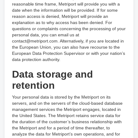
reasonable time frame, Metriport will provide you with a
date when the information will be provided. If for some
reason access is denied, Metriport will provide an
explanation as to why access has been denied. For
questions or complaints concerning the processing of your
personal data, you can email us at
contact@metriport.com. Alternatively, if you are located in
the European Union, you can also have recourse to the
European Data Protection Supervisor or with your nation’s
data protection authority.
Data storage and
retention
Your personal data is stored by the Metriport on its
servers, and on the servers of the cloud-based database
management services the Metriport engages, located in
the United States. The Metriport retains service data for
the duration of the customer’s business relationship with
the Metriport and for a period of time thereafter, to
analyze the data for Metriport’s own operations, and for