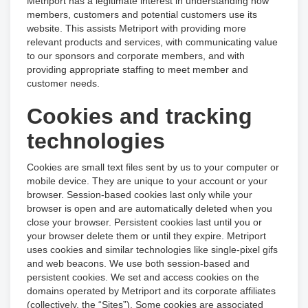
Metriport has a legitimate interest in understanding how
members, customers and potential customers use its
website. This assists Metriport with providing more
relevant products and services, with communicating value
to our sponsors and corporate members, and with
providing appropriate staffing to meet member and
customer needs.
Cookies and tracking
technologies
Cookies are small text files sent by us to your computer or
mobile device. They are unique to your account or your
browser. Session-based cookies last only while your
browser is open and are automatically deleted when you
close your browser. Persistent cookies last until you or
your browser delete them or until they expire. Metriport
uses cookies and similar technologies like single-pixel gifs
and web beacons. We use both session-based and
persistent cookies. We set and access cookies on the
domains operated by Metriport and its corporate affiliates
(collectively, the “Sites”). Some cookies are associated