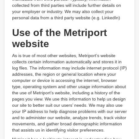
collected from third parties will include further details on
your employer or industry. We may also collect your
personal data from a third party website (e.g. LinkedIn)
Use of the Metriport
website
As is true of most other websites, Metriport’s website
collects certain information automatically and stores it in
log files. The information may include internet protocol (IP)
addresses, the region or general location where your
computer or device is accessing the internet, browser
type, operating system and other usage information about
the use of Metriport’s website, including a history of the
pages you view. We use this information to help us design
our site to better suit our users’ needs. We may also use
your IP address to help diagnose problems with our server
and to administer our website, analyze trends, track visitor
movements, and gather broad demographic information
that assists us in identifying visitor preferences.