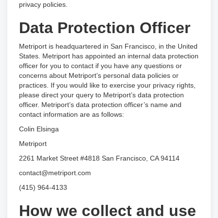
privacy policies.
Data Protection Officer
Metriport is headquartered in San Francisco, in the United
States. Metriport has appointed an internal data protection
officer for you to contact if you have any questions or
concerns about Metriport’s personal data policies or
practices. If you would like to exercise your privacy rights,
please direct your query to Metriport’s data protection
officer. Metriport’s data protection officer’s name and
contact information are as follows:
Colin Elsinga
Metriport
2261 Market Street #4818 San Francisco, CA 94114
contact@metriport.com
(415) 964-4133
How we collect and use