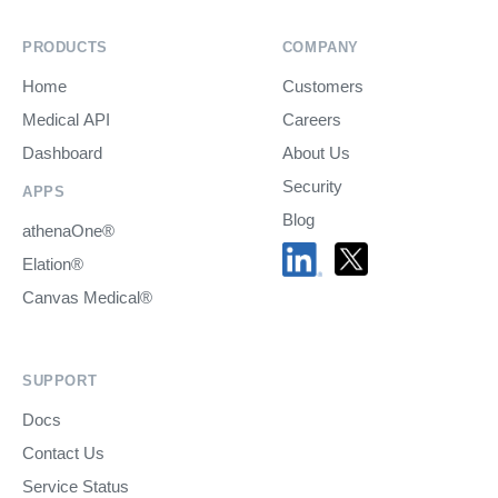
PRODUCTS
COMPANY
Home
Customers
Medical API
Careers
Dashboard
About Us
Security
APPS
Blog
athenaOne®
Elation®
Canvas Medical®
SUPPORT
Docs
Contact Us
Service Status