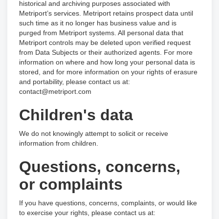
historical and archiving purposes associated with
Metriport’s services. Metriport retains prospect data until
such time as it no longer has business value and is
purged from Metriport systems. All personal data that
Metriport controls may be deleted upon verified request
from Data Subjects or their authorized agents. For more
information on where and how long your personal data is
stored, and for more information on your rights of erasure
and portability, please contact us at:
contact@metriport.com
Children's data
We do not knowingly attempt to solicit or receive
information from children.
Questions, concerns,
or complaints
If you have questions, concerns, complaints, or would like
to exercise your rights, please contact us at: