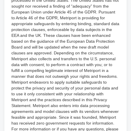
processed in the United States. The United States has not
sought nor received a finding of “adequacy” from the
European Union under Article 45 of the GDPR. Pursuant
to Article 46 of the GDPR, Metriport is providing for
appropriate safeguards by entering binding, standard data
protection clauses, enforceable by data subjects in the
EEA and the UK. These clauses have been enhanced
based on the guidance of the European Data Protection
Board and will be updated when the new draft model
clauses are approved. Depending on the circumstance,
Metriport also collects and transfers to the U.S. personal
data with consent; to perform a contract with you; or to
fulfill a compelling legitimate interest of Metriport in a
manner that does not outweigh your rights and freedoms.
Metriport endeavors to apply suitable safeguards to
protect the privacy and security of your personal data and
to use it only consistent with your relationship with
Metriport and the practices described in this Privacy
Statement. Metriport also enters into data processing
agreements and model clauses with its vendors whenever
feasible and appropriate. Since it was founded, Metriport
has received zero government requests for information.
For more information or if you have any questions, please