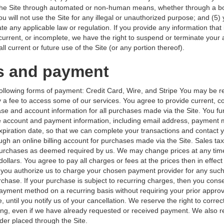
 the Site through automated or non-human means, whether through a bot
ou will not use the Site for any illegal or unauthorized purpose; and (5)
olate any applicable law or regulation. If you provide any information that 
 current, or incomplete, we have the right to suspend or terminate your
ll current or future use of the Site (or any portion thereof).
s and payment
ollowing forms of payment: Credit Card, Wire, and Stripe You may be r
 a fee to access some of our services. You agree to provide current, c
se and account information for all purchases made via the Site. You fu
 account and payment information, including email address, payment
piration date, so that we can complete your transactions and contact 
ugh an online billing account for purchases made via the Site. Sales tax
 purchases as deemed required by us. We may change prices at any tim
 dollars. You agree to pay all charges or fees at the prices then in effect
you authorize us to charge your chosen payment provider for any su
chase. If your purchase is subject to recurring charges, then you conse
ayment method on a recurring basis without requiring your prior approv
, until you notify us of your cancellation. We reserve the right to correc
cing, even if we have already requested or received payment. We also re
der placed through the Site.