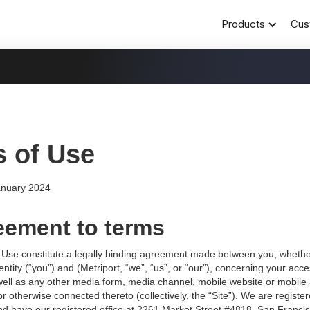
Products
Cus
 of Use
anuary 2024
eement to terms
Use constitute a legally binding agreement made between you, whethe
entity (“you”) and (Metriport, “we”, “us”, or “our”), concerning your acc
well as any other media form, media channel, mobile website or mobile 
 or otherwise connected thereto (collectively, the “Site”). We are register
nd have our registered office at 2261 Market Street #4818, San Franci