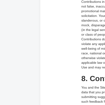
Contributions i
not false, inacc
promotional mat
solicitation. You
slanderous, or o
mock, disparage
(in the legal s
or class of peop
Contributions do
violate any appl
well-being of m
race, national o
otherwise violat
applicable law o
Use and may resu
8. Con
You and the Sit
data that you pr
submitting sugg
such feedback f