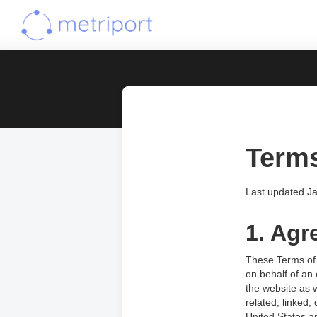
Terms
Last updated J
1. Agr
These Terms of 
on behalf of an 
the website as 
related, linked,
United States a