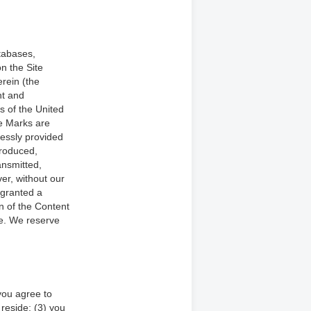
atabases,
on the Site
erein (the
ht and
s of the United
he Marks are
ressly provided
produced,
ansmitted,
er, without our
 granted a
on of the Content
se. We reserve
you agree to
 reside; (3) you