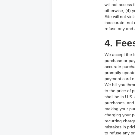
will not access
otherwise; (4) y
Site will not vi
inaccurate, not
refuse any and a
4. Fee
We accept the f
purchase or pay
accurate purcha
promptly update
payment card ex
We bill you thro
to the price of
shall be in U.S.
purchases, and 
making your pur
charging your p
recurring charge
mistakes in pri
to refuse any or