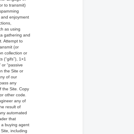
or to transmit)
nd spamming
se and enjoyment
ctions,
ch as using
ta gathering and
t. Attempt to
ansmit (or
n collection or
 (“gifs”), 1×1
” or “passive
n the Site or
any of our
ypass any
f the Site. Copy
 or other code.
ngineer any of
e result of
 any automated
eader that
e a buying agent
Site, including