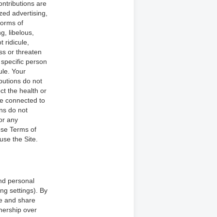
ntributions are
zed advertising,
forms of
g, libelous,
 ridicule,
ss or threaten
 specific person
ule. Your
ibutions do not
ct the health or
re connected to
ons do not
 or any
hese Terms of
use the Site.
nd personal
ng settings). By
se and share
nership over