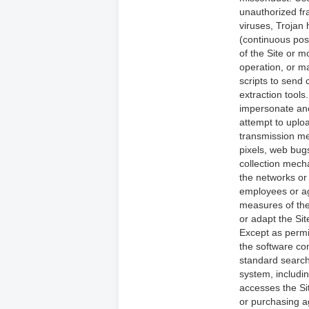
unauthorized fra
viruses, Trojan 
(continuous post
of the Site or mo
operation, or m
scripts to send
extraction tools
impersonate ano
attempt to uploa
transmission mec
pixels, web bug
collection mecha
the networks or 
employees or ag
measures of the 
or adapt the Sit
Except as permi
the software com
standard search
system, including
accesses the Si
or purchasing a