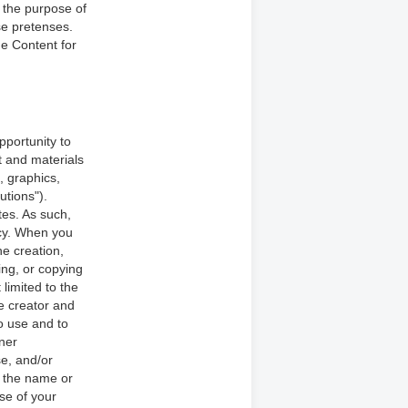
 the purpose of
se pretenses.
he Content for
pportunity to
nt and materials
s, graphics,
utions").
tes. As such,
icy. When you
e creation,
ing, or copying
 limited to the
he creator and
o use and to
nner
e, and/or
e the name or
se of your