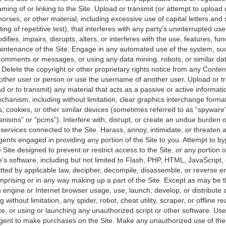
ming of or linking to the Site. Upload or transmit (or attempt to upload 
horses, or other material, including excessive use of capital letters a
ing of repetitive text), that interferes with any party’s uninterrupted u
difies, impairs, disrupts, alters, or interferes with the use, features, fun
aintenance of the Site. Engage in any automated use of the system, su
 comments or messages, or using any data mining, robots, or similar da
. Delete the copyright or other proprietary rights notice from any Conten
ther user or person or use the username of another user. Upload or tr
d or to transmit) any material that acts as a passive or active informatio
hanism, including without limitation, clear graphics interchange formats
s, cookies, or other similar devices (sometimes referred to as “spyware
nisms” or “pcms”). Interfere with, disrupt, or create an undue burden o
services connected to the Site. Harass, annoy, intimidate, or threaten 
ents engaged in providing any portion of the Site to you. Attempt to b
Site designed to prevent or restrict access to the Site, or any portion o
e’s software, including but not limited to Flash, PHP, HTML, JavaScript,
tted by applicable law, decipher, decompile, disassemble, or reverse e
prising or in any way making up a part of the Site. Except as may be th
 engine or Internet browser usage, use, launch, develop, or distribute
 without limitation, any spider, robot, cheat utility, scraper, or offline r
te, or using or launching any unauthorized script or other software. Us
gent to make purchases on the Site. Make any unauthorized use of the 