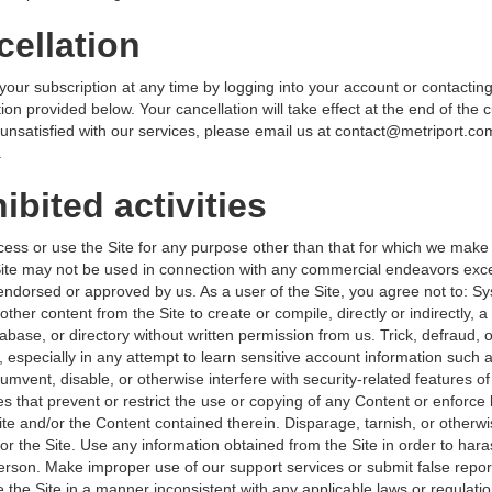
cellation
our subscription at any time by logging into your account or contacting
ion provided below. Your cancellation will take effect at the end of the 
 unsatisfied with our services, please email us at contact@metriport.com
.
ibited activities
ess or use the Site for any purpose other than that for which we make 
Site may not be used in connection with any commercial endeavors exce
 endorsed or approved by us. As a user of the Site, you agree not to: Sy
other content from the Site to create or compile, directly or indirectly, a 
abase, or directory without written permission from us. Trick, defraud, 
 especially in any attempt to learn sensitive account information such 
mvent, disable, or otherwise interfere with security-related features of 
es that prevent or restrict the use or copying of any Content or enforce 
ite and/or the Content contained therein. Disparage, tarnish, or otherw
or the Site. Use any information obtained from the Site in order to hara
rson. Make improper use of our support services or submit false repor
 the Site in a manner inconsistent with any applicable laws or regulati