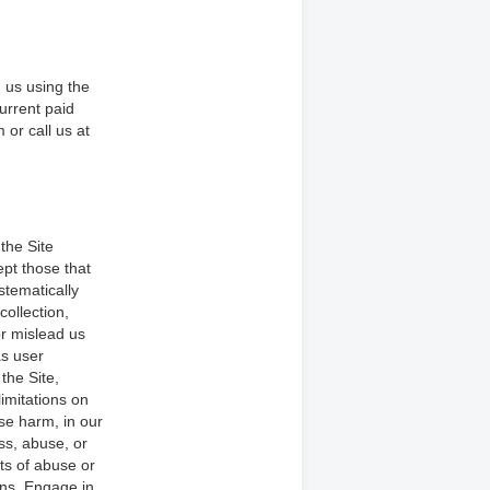
 us using the
current paid
 or call us at
the Site
pt those that
stematically
collection,
or mislead us
as user
the Site,
limitations on
ise harm, in our
ss, abuse, or
ts of abuse or
ons. Engage in