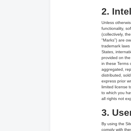
2. Inte
Unless otherwise
functionality, s
(collectively, t
“Marks”) are ow
trademark laws a
States, interna
provided on the
in these Terms 
aggregated, rep
distributed, sol
express prior wr
limited license 
to which you ha
all rights not e
3. Use
By using the Sit
comply with thes