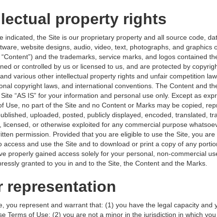
llectual property rights
 indicated, the Site is our proprietary property and all source code, d
oftware, website designs, audio, video, text, photographs, and graphics 
he “Content”) and the trademarks, service marks, and logos contained th
ned or controlled by us or licensed to us, and are protected by copyrig
nd various other intellectual property rights and unfair competition law
tional copyright laws, and international conventions. The Content and t
 Site “AS IS” for your information and personal use only. Except as exp
of Use, no part of the Site and no Content or Marks may be copied, re
ublished, uploaded, posted, publicly displayed, encoded, translated, tr
d, licensed, or otherwise exploited for any commercial purpose whatsoev
itten permission. Provided that you are eligible to use the Site, you are
to access and use the Site and to download or print a copy of any porti
ve properly gained access solely for your personal, non-commercial u
xpressly granted to you in and to the Site, the Content and the Marks.
r representation
e, you represent and warrant that: (1) you have the legal capacity and 
e Terms of Use; (2) you are not a minor in the jurisdiction in which you