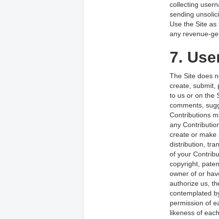
collecting user
sending unsolic
Use the Site as 
any revenue-gen
7. Use
The Site does n
create, submit, 
to us or on the 
comments, sugges
Contributions m
any Contributio
create or make 
distribution, tr
of your Contribut
copyright, paten
owner of or hav
authorize us, th
contemplated by
permission of ea
likeness of each