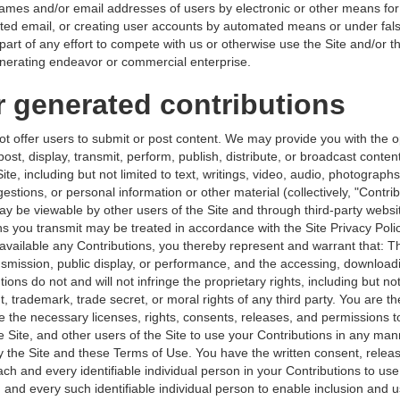
names and/or email addresses of users by electronic or other means for
ited email, or creating user accounts by automated means or under fal
part of any effort to compete with us or otherwise use the Site and/or t
erating endeavor or commercial enterprise.
r generated contributions
ot offer users to submit or post content. We may provide you with the o
post, display, transmit, perform, publish, distribute, or broadcast conte
Site, including but not limited to text, writings, video, audio, photograph
tions, or personal information or other material (collectively, "Contrib
ay be viewable by other users of the Site and through third-party websi
ns you transmit may be treated in accordance with the Site Privacy Pol
available any Contributions, you thereby represent and warrant that: Th
ansmission, public display, or performance, and the accessing, download
ions do not and will not infringe the proprietary rights, including but not
t, trademark, trade secret, or moral rights of any third party. You are t
e the necessary licenses, rights, consents, releases, and permissions t
e Site, and other users of the Site to use your Contributions in any ma
 the Site and these Terms of Use. You have the written consent, releas
ch and every identifiable individual person in your Contributions to us
 and every such identifiable individual person to enable inclusion and u