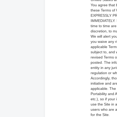
You agree that 
these Terms o
EXPRESSLY PR
IMMEDIATELY. S
time to time are
discretion, to 
We will alert y
you waive any r
applicable Term
subject to, and
revised Terms o
posted. The info
entity in any ju
regulation or wh
Accordingly, th
initiative and a
applicable. The 
Portability and
etc.), so if you
use the Site in
users who are at
for the Site.