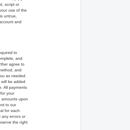
, script or
 your use of the
is untrue,
 account and
equired to
omplete, and
rther agree to
 method, and
you as needed.
 will be added
e. All payments
 for your
ch amounts upon
nt to our
al for each
t any errors or
serve the right