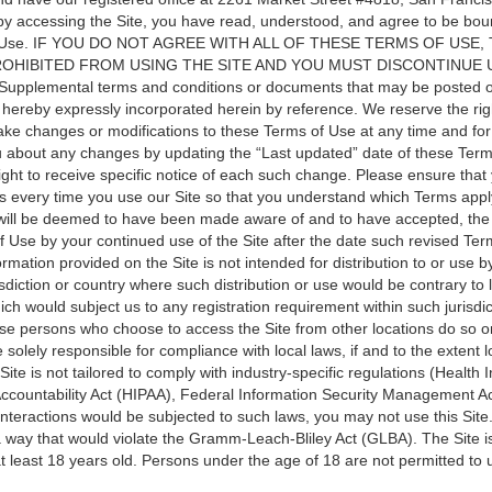
by accessing the Site, you have read, understood, and agree to be boun
f Use. IF YOU DO NOT AGREE WITH ALL OF THESE TERMS OF USE,
OHIBITED FROM USING THE SITE AND YOU MUST DISCONTINUE 
upplemental terms and conditions or documents that may be posted o
 hereby expressly incorporated herein by reference. We reserve the righ
make changes or modifications to these Terms of Use at any time and fo
ou about any changes by updating the “Last updated” date of these Ter
ight to receive specific notice of each such change. Please ensure that
s every time you use our Site so that you understand which Terms apply
 will be deemed to have been made aware of and to have accepted, the
f Use by your continued use of the Site after the date such revised Te
rmation provided on the Site is not intended for distribution to or use 
risdiction or country where such distribution or use would be contrary to 
ich would subject us to any registration requirement within such jurisdic
ose persons who choose to access the Site from other locations do so o
re solely responsible for compliance with local laws, if and to the extent 
Site is not tailored to comply with industry-specific regulations (Health
 Accountability Act (HIPAA), Federal Information Security Management A
r interactions would be subjected to such laws, you may not use this Sit
 a way that would violate the Gramm-Leach-Bliley Act (GLBA). The Site i
 least 18 years old. Persons under the age of 18 are not permitted to u