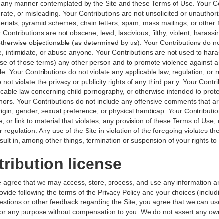
n any manner contemplated by the Site and these Terms of Use. Your Co
urate, or misleading. Your Contributions are not unsolicited or unauthori
erials, pyramid schemes, chain letters, spam, mass mailings, or other 
r Contributions are not obscene, lewd, lascivious, filthy, violent, harassin
therwise objectionable (as determined by us). Your Contributions do not
, intimidate, or abuse anyone. Your Contributions are not used to hara
ense of those terms) any other person and to promote violence against a
le. Your Contributions do not violate any applicable law, regulation, or r
 not violate the privacy or publicity rights of any third party. Your Contr
icable law concerning child pornography, or otherwise intended to prote
inors. Your Contributions do not include any offensive comments that a
rigin, gender, sexual preference, or physical handicap. Your Contributi
e, or link to material that violates, any provision of these Terms of Use,
r regulation. Any use of the Site in violation of the foregoing violates t
lt in, among other things, termination or suspension of your rights to 
tribution license
e agree that we may access, store, process, and use any information a
ovide following the terms of the Privacy Policy and your choices (includi
estions or other feedback regarding the Site, you agree that we can u
or any purpose without compensation to you. We do not assert any ow