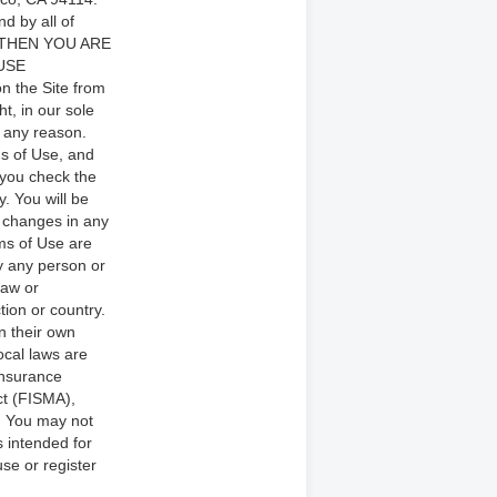
d by all of
 THEN YOU ARE
USE
n the Site from
t, in our sole
r any reason.
ms of Use, and
 you check the
. You will be
 changes in any
rms of Use are
by any person or
law or
tion or country.
n their own
local laws are
 Insurance
ct (FISMA),
e. You may not
s intended for
se or register