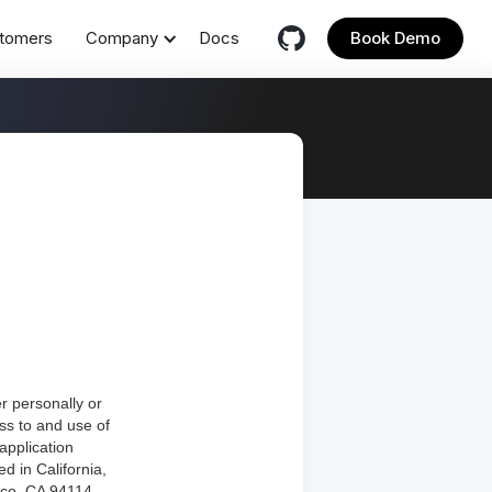
tomers
Company
Docs
Book Demo
r personally or
ess to and use of
application
ed in California,
sco, CA 94114.