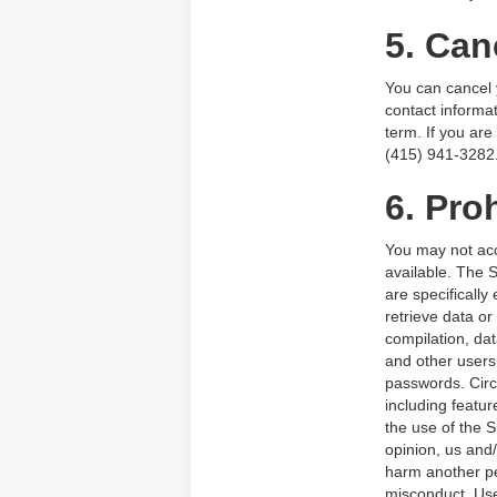
5. Can
You can cancel y
contact informat
term. If you are
(415) 941-3282
6. Proh
You may not acc
available. The 
are specifically
retrieve data or 
compilation, dat
and other users,
passwords. Circu
including featur
the use of the S
opinion, us and/
harm another pe
misconduct. Use