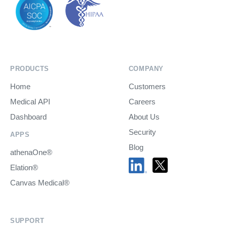
PRODUCTS
COMPANY
Home
Customers
Medical API
Careers
Dashboard
About Us
Security
APPS
Blog
athenaOne®
Elation®
Canvas Medical®
SUPPORT