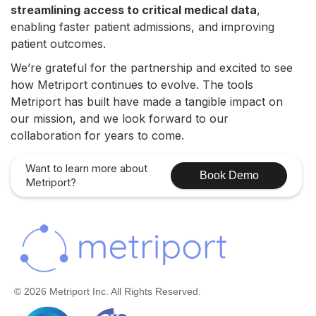
streamlining access to critical medical data
,
enabling faster patient admissions, and improving
patient outcomes.
We’re grateful for the partnership and excited to see
how Metriport continues to evolve. The tools
Metriport has built have made a tangible impact on
our mission, and we look forward to our
collaboration for years to come.
Want to learn more about
Book Demo
Metriport?
© 2026 Metriport Inc. All Rights Reserved.