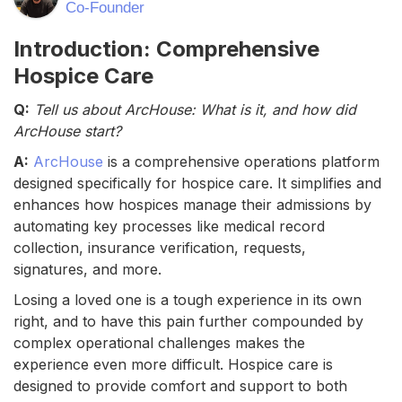
Co-Founder
Introduction: Comprehensive
Hospice Care
Q:
Tell us about ArcHouse: What is it, and how did
ArcHouse start?
A:
ArcHouse
is a comprehensive operations platform
designed specifically for hospice care. It simplifies and
enhances how hospices manage their admissions by
automating key processes like medical record
collection, insurance verification, requests,
signatures, and more.
Losing a loved one is a tough experience in its own
right, and to have this pain further compounded by
complex operational challenges makes the
experience even more difficult. Hospice care is
designed to provide comfort and support to both