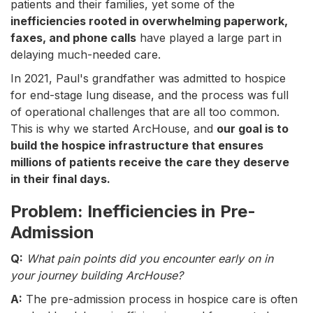
patients and their families, yet some of the
inefficiencies rooted in overwhelming paperwork,
faxes, and phone calls
have played a large part in
delaying much-needed care.
In 2021, Paul's grandfather was admitted to hospice
for end-stage lung disease, and the process was full
of operational challenges that are all too common.
This is why we started ArcHouse, and
our goal is to
build the hospice infrastructure that ensures
millions of patients receive the care they deserve
in their final days.
Problem: Inefficiencies in Pre-
Admission
Q:
What pain points did you encounter early on in
your journey building ArcHouse?
A:
The pre-admission process in hospice care is often