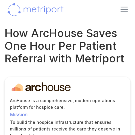
How ArcHouse Saves
One Hour Per Patient
Referral with Metriport
ArcHouse is a comprehensive, modern operations
platform for hospice care.
Mission
To build the hospice infrastructure that ensures
millions of patients receive the care they deserve in