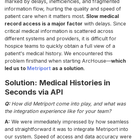
marked by delays, inefficiencies, and fragmented
information flow, hurting the quality and speed of
patient care when it matters most.
Slow medical
record access is a major factor
with delays. Since
critical medical information is scattered across
different systems and providers, it is difficult for
hospice teams to quickly obtain a full view of a
patient's medical history. We encountered this
problem firsthand when starting ArcHouse—
which
led us to
Metriport
as a solution
.
Solution: Medical Histories in
Seconds via API
Q:
How did Metriport come into play, and what was
the integration experience like for your team?
A:
We were immediately impressed by how seamless
and straightforward it was to integrate Metriport into
our system. Speed of access and data accuracy were