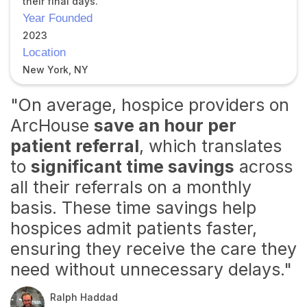
their final days.
Year Founded
2023
Location
New York, NY
"On average, hospice providers on
ArcHouse
save an hour per
patient referral
, which translates
to
significant time savings
across
all their referrals on a monthly
basis. These time savings help
hospices admit patients faster,
ensuring they receive the care they
need without unnecessary delays."
Ralph Haddad