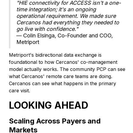
"HIE connectivity for ACCESS isn't a one-
time integration; it's an ongoing
operational requirement. We made sure
Cercanos had everything they needed to
go live with confidence."
— Colin Elsinga, Co-Founder and COO,
Metriport
Metriport's bidirectional data exchange is
foundational to how Cercanos' co-management
model actually works. The community PCP can see
what Cercanos' remote care teams are doing.
Cercanos can see what happens in the primary
care visit.
LOOKING AHEAD
Scaling Across Payers and
Markets