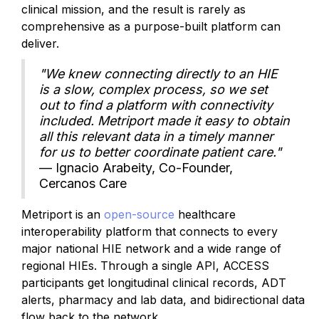
clinical mission, and the result is rarely as
comprehensive as a purpose-built platform can
deliver.
"We knew connecting directly to an HIE
is a slow, complex process, so we set
out to find a platform with connectivity
included. Metriport made it easy to obtain
all this relevant data in a timely manner
for us to better coordinate patient care."
— Ignacio Arabeity, Co-Founder,
Cercanos Care
Metriport is an
open-source
healthcare
interoperability platform that connects to every
major national HIE network and a wide range of
regional HIEs. Through a single API, ACCESS
participants get longitudinal clinical records, ADT
alerts, pharmacy and lab data, and bidirectional data
flow back to the network.