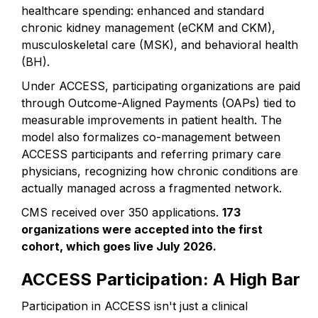
healthcare spending: enhanced and standard
chronic kidney management (eCKM and CKM),
musculoskeletal care (MSK), and behavioral health
(BH).
Under ACCESS, participating organizations are paid
through Outcome-Aligned Payments (OAPs) tied to
measurable improvements in patient health. The
model also formalizes co-management between
ACCESS participants and referring primary care
physicians, recognizing how chronic conditions are
actually managed across a fragmented network.
CMS received over 350 applications.
173
organizations were accepted into the first
cohort, which goes live July 2026.
ACCESS Participation: A High Bar
Participation in ACCESS isn't just a clinical