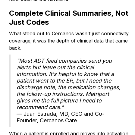
Complete Clinical Summaries, Not
Just Codes
What stood out to Cercanos wasn't just connectivity
coverage; it was the depth of clinical data that came
back.
"Most ADT feed companies send you
alerts but leave out the clinical
information. It's helpful to know that a
patient went to the ER, but I need the
discharge note, the medication changes,
the follow-up instructions. Metriport
gives me the full picture I need to
recommend care."
— Juan Estrada, MD, CEO and Co-
Founder, Cercanos Care
When a patient is enrolled and moves into activation