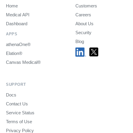
Home
Customers
Medical API
Careers
Dashboard
About Us
Security
APPS
Blog
athenaOne®
Elation®
Canvas Medical®
SUPPORT
Docs
Contact Us
Service Status
Terms of Use
Privacy Policy