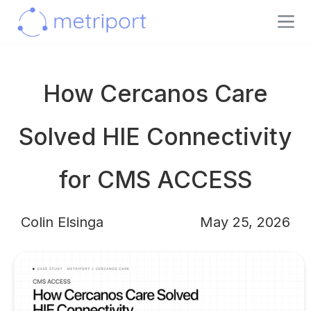
How Cercanos Care
Solved HIE Connectivity
for CMS ACCESS
Colin Elsinga
May 25, 2026