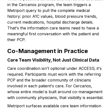
in the Cercanos program, the team triggers a
Metriport query to pull the complete medical
history: prior A1C values, blood pressure trends,
current medications, hospital discharge details.
That's the information care teams need to have a
meaningful first conversation with the patient and
their PCP.
Co-Management in Practice
Care Team Visibility, Not Just Clinical Data
Care coordination isn't optional under ACCESS; it's
required. Participants must work with the referring
PCP and the broader community of clinicians
involved in each patient's care. For Cercanos,
whose entire model is built around co-management
with community physicians, that visibility is essential.
Metriport surfaces available care team information