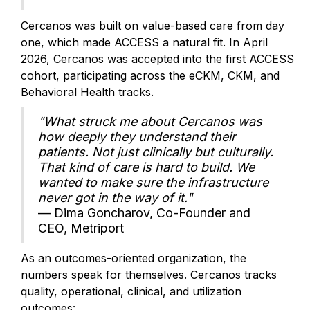
Cercanos was built on value-based care from day
one, which made ACCESS a natural fit. In April
2026, Cercanos was accepted into the first ACCESS
cohort, participating across the eCKM, CKM, and
Behavioral Health tracks.
"What struck me about Cercanos was
how deeply they understand their
patients. Not just clinically but culturally.
That kind of care is hard to build. We
wanted to make sure the infrastructure
never got in the way of it."
— Dima Goncharov, Co-Founder and
CEO, Metriport
As an outcomes-oriented organization, the
numbers speak for themselves. Cercanos tracks
quality, operational, clinical, and utilization
outcomes: