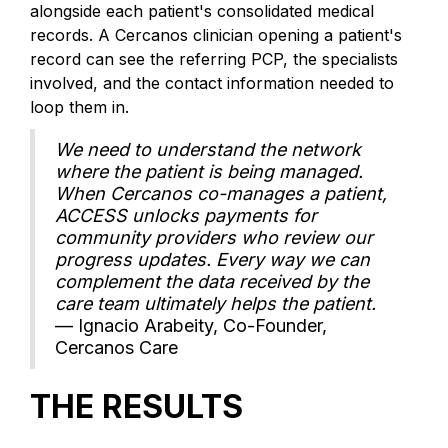
alongside each patient's consolidated medical
records. A Cercanos clinician opening a patient's
record can see the referring PCP, the specialists
involved, and the contact information needed to
loop them in.
We need to understand the network
where the patient is being managed.
When Cercanos co-manages a patient,
ACCESS unlocks payments for
community providers who review our
progress updates. Every way we can
complement the data received by the
care team ultimately helps the patient.
— Ignacio Arabeity, Co-Founder,
Cercanos Care
THE RESULTS