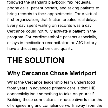
followed the standard playbook: fax requests,
phone calls, patient portals, and asking patients to
bring records to their appointments. For a virtual-
first organization, that friction created real delays.
Every day spent waiting on records was a day
Cercanos could not fully activate a patient in the
program. For cardiometabolic patients especially,
delays in medication reconciliation or A1C history
have a direct impact on care quality.
THE SOLUTION
Why Cercanos Chose Metriport
What the Cercanos leadership team understood
from years in advanced primary care is that HIE
connectivity isn't something to take on yourself.
Building those connections in-house diverts months
of engineering and compliance work away from the