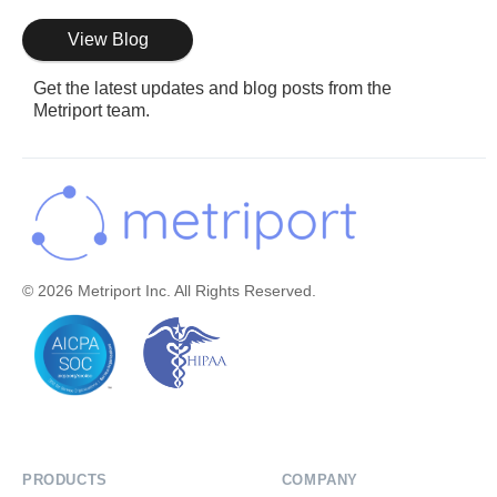
View Blog
Get the latest updates and blog posts from the
Metriport team.
© 2026 Metriport Inc. All Rights Reserved.
PRODUCTS
COMPANY