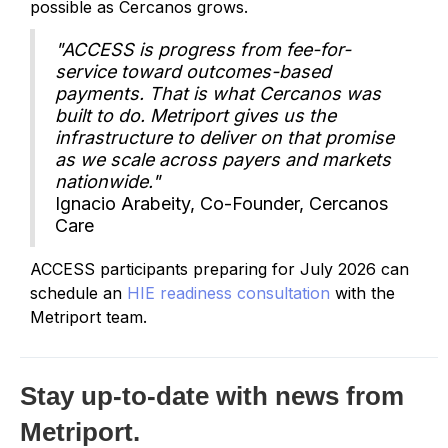
possible as Cercanos grows.
"ACCESS is progress from fee-for-
service toward outcomes-based
payments. That is what Cercanos was
built to do. Metriport gives us the
infrastructure to deliver on that promise
as we scale across payers and markets
nationwide."
Ignacio Arabeity, Co-Founder, Cercanos
Care
ACCESS participants preparing for July 2026 can
schedule an
HIE readiness consultation
with the
Metriport team.
Stay up-to-date with news from
Metriport.