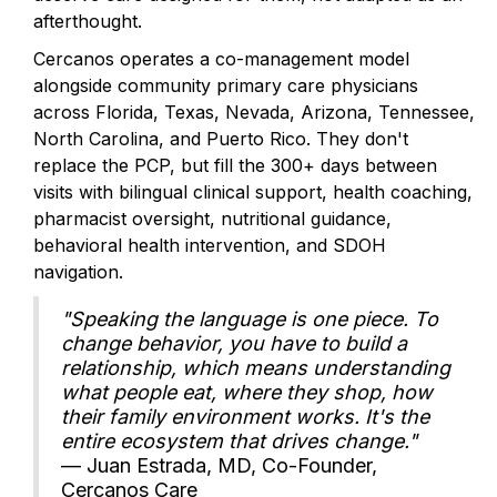
afterthought.
Cercanos operates a co-management model
alongside community primary care physicians
across Florida, Texas, Nevada, Arizona, Tennessee,
North Carolina, and Puerto Rico. They don't
replace the PCP, but fill the 300+ days between
visits with bilingual clinical support, health coaching,
pharmacist oversight, nutritional guidance,
behavioral health intervention, and SDOH
navigation.
"Speaking the language is one piece. To
change behavior, you have to build a
relationship, which means understanding
what people eat, where they shop, how
their family environment works. It's the
entire ecosystem that drives change."
— Juan Estrada, MD, Co-Founder,
Cercanos Care