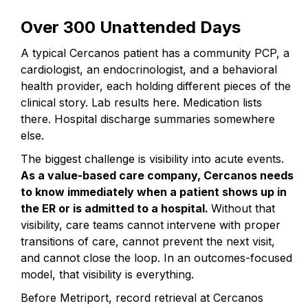
Over 300 Unattended Days
A typical Cercanos patient has a community PCP, a
cardiologist, an endocrinologist, and a behavioral
health provider, each holding different pieces of the
clinical story. Lab results here. Medication lists
there. Hospital discharge summaries somewhere
else.
The biggest challenge is visibility into acute events.
As a value-based care company, Cercanos needs
to know immediately when a patient shows up in
the ER or is admitted to a hospital.
Without that
visibility, care teams cannot intervene with proper
transitions of care, cannot prevent the next visit,
and cannot close the loop. In an outcomes-focused
model, that visibility is everything.
Before Metriport, record retrieval at Cercanos