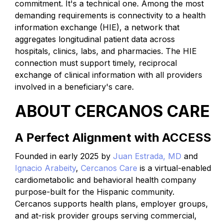
commitment. It's a technical one. Among the most
demanding requirements is connectivity to a health
information exchange (HIE), a network that
aggregates longitudinal patient data across
hospitals, clinics, labs, and pharmacies. The HIE
connection must support timely, reciprocal
exchange of clinical information with all providers
involved in a beneficiary's care.
ABOUT CERCANOS CARE
A Perfect Alignment with ACCESS
Founded in early 2025 by
Juan Estrada, MD
and
Ignacio Arabeity
,
Cercanos Care
is a virtual-enabled
cardiometabolic and behavioral health company
purpose-built for the Hispanic community.
Cercanos supports health plans, employer groups,
and at-risk provider groups serving commercial,