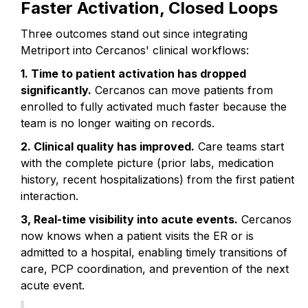
Faster Activation, Closed Loops
Three outcomes stand out since integrating
Metriport into Cercanos' clinical workflows:
1. Time to patient activation has dropped
significantly.
Cercanos can move patients from
enrolled to fully activated much faster because the
team is no longer waiting on records.
2. Clinical quality has improved.
Care teams start
with the complete picture (prior labs, medication
history, recent hospitalizations) from the first patient
interaction.
3, Real-time visibility into acute events.
Cercanos
now knows when a patient visits the ER or is
admitted to a hospital, enabling timely transitions of
care, PCP coordination, and prevention of the next
acute event.