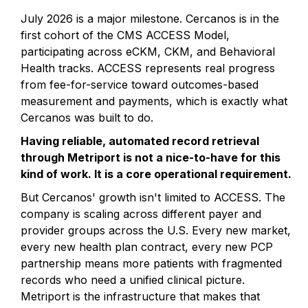
July 2026 is a major milestone. Cercanos is in the
first cohort of the CMS ACCESS Model,
participating across eCKM, CKM, and Behavioral
Health tracks. ACCESS represents real progress
from fee-for-service toward outcomes-based
measurement and payments, which is exactly what
Cercanos was built to do.
Having reliable, automated record retrieval
through Metriport is not a nice-to-have for this
kind of work. It is a core operational requirement.
But Cercanos' growth isn't limited to ACCESS. The
company is scaling across different payer and
provider groups across the U.S. Every new market,
every new health plan contract, every new PCP
partnership means more patients with fragmented
records who need a unified clinical picture.
Metriport is the infrastructure that makes that