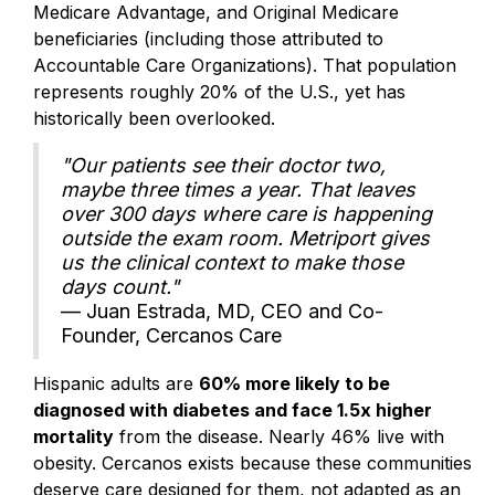
Medicare Advantage, and Original Medicare
beneficiaries (including those attributed to
Accountable Care Organizations). That population
represents roughly 20% of the U.S., yet has
historically been overlooked.
"Our patients see their doctor two,
maybe three times a year. That leaves
over 300 days where care is happening
outside the exam room. Metriport gives
us the clinical context to make those
days count."
— Juan Estrada, MD, CEO and Co-
Founder, Cercanos Care
Hispanic adults are
60% more likely to be
diagnosed with diabetes and face 1.5x higher
mortality
from the disease. Nearly 46% live with
obesity. Cercanos exists because these communities
deserve care designed for them, not adapted as an