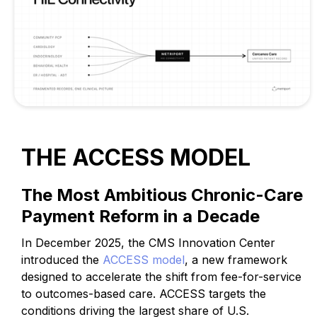
THE ACCESS MODEL
The Most Ambitious Chronic-Care
Payment Reform in a Decade
In December 2025, the CMS Innovation Center
introduced the
ACCESS model
, a new framework
designed to accelerate the shift from fee-for-service
to outcomes-based care. ACCESS targets the
conditions driving the largest share of U.S.