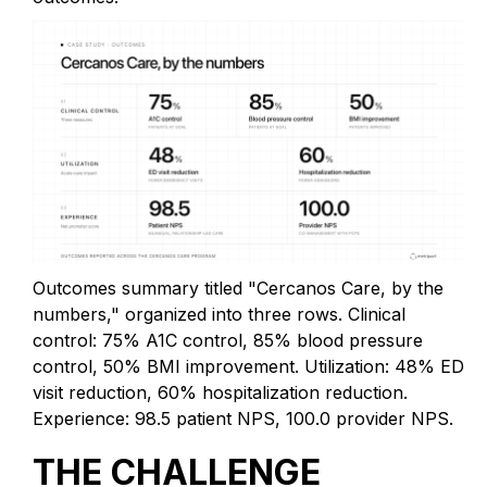
Outcomes summary titled "Cercanos Care, by the
numbers," organized into three rows. Clinical
control: 75% A1C control, 85% blood pressure
control, 50% BMI improvement. Utilization: 48% ED
visit reduction, 60% hospitalization reduction.
Experience: 98.5 patient NPS, 100.0 provider NPS.
THE CHALLENGE