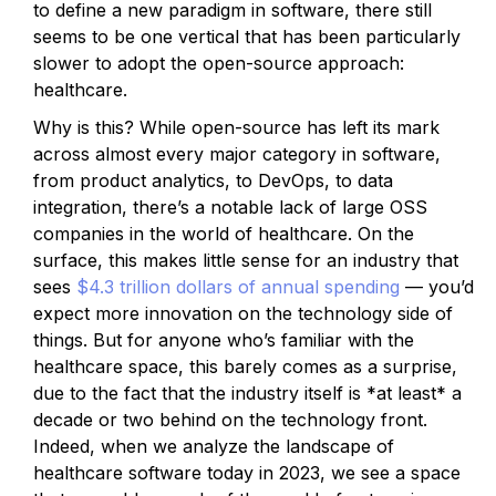
to define a new paradigm in software, there still
seems to be one vertical that has been particularly
slower to adopt the open-source approach:
healthcare.
Why is this? While open-source has left its mark
across almost every major category in software,
from product analytics, to DevOps, to data
integration, there’s a notable lack of large OSS
companies in the world of healthcare. On the
surface, this makes little sense for an industry that
sees
$4.3 trillion dollars of annual spending
— you’d
expect more innovation on the technology side of
things. But for anyone who’s familiar with the
healthcare space, this barely comes as a surprise,
due to the fact that the industry itself is *at least* a
decade or two behind on the technology front.
Indeed, when we analyze the landscape of
healthcare software today in 2023, we see a space