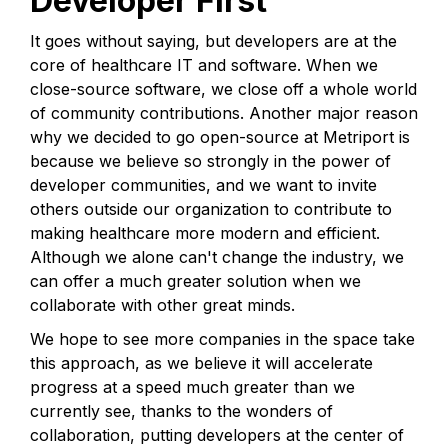
Developer First
It goes without saying, but developers are at the
core of healthcare IT and software. When we
close-source software, we close off a whole world
of community contributions. Another major reason
why we decided to go open-source at Metriport is
because we believe so strongly in the power of
developer communities, and we want to invite
others outside our organization to contribute to
making healthcare more modern and efficient.
Although we alone can't change the industry, we
can offer a much greater solution when we
collaborate with other great minds.
We hope to see more companies in the space take
this approach, as we believe it will accelerate
progress at a speed much greater than we
currently see, thanks to the wonders of
collaboration, putting developers at the center of