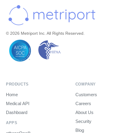
© 2026 Metriport Inc. All Rights Reserved.
PRODUCTS
COMPANY
Home
Customers
Medical API
Careers
Dashboard
About Us
Security
APPS
Blog