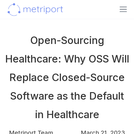
Open-Sourcing
Healthcare: Why OSS Will
Replace Closed-Source
Software as the Default
in Healthcare
Metriport Team
March 21, 2023