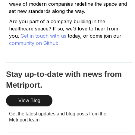
wave of modern companies redefine the space and
set new standards along the way.
Are you part of a company building in the
healthcare space? If so, we’d love to hear from
you.
Get in touch with us
today, or come join our
community on Github
.
Stay up-to-date with news from
Metriport.
View Blog
Get the latest updates and blog posts from the
Metriport team.