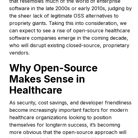
that resembles much of the world of enterprise
software in the late 2000s or early 2010s, judging by
the sheer lack of legitimate OSS alternatives to
propriety giants. Taking this into consideration, we
can expect to see a rise of open-source healthcare
software companies emerge in the coming decade,
who will disrupt existing closed-source, proprietary
vendors.
Why Open-Source
Makes Sense in
Healthcare
As security, cost savings, and developer friendliness
become increasingly important factors for modern
healthcare organizations looking to position
themselves for longterm success, it’s becoming
more obvious that the open-source approach will