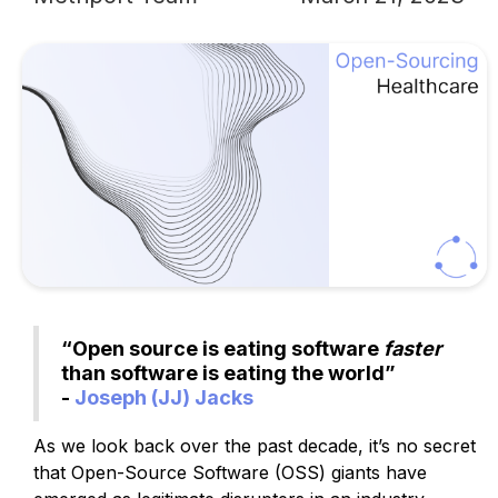
“Open source is eating software
faster
than software is eating the world”
-
Joseph (JJ) Jacks
As we look back over the past decade, it’s no secret
that Open-Source Software (OSS) giants have