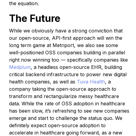
the equation.
The Future
While we obviously have a strong conviction that
our open-source, API-first approach will win the
long term game at Metriport, we also see some
well-positioned OSS companies building in parallel
right now winning too — specifically companies like
Medplum
, a headless open-source EHR, building
critical backend infrastructure to power new digital
health companies, as well as
Tuva Health
, a
company taking the open-source approach to
transform and rectangularize messy healthcare
data. While the rate of OSS adoption in healthcare
has been slow, it’s refreshing to see new companies
emerge and start to challenge the status quo. We
definitely expect open-source adoption to
accelerate in healthcare going forward, as a new