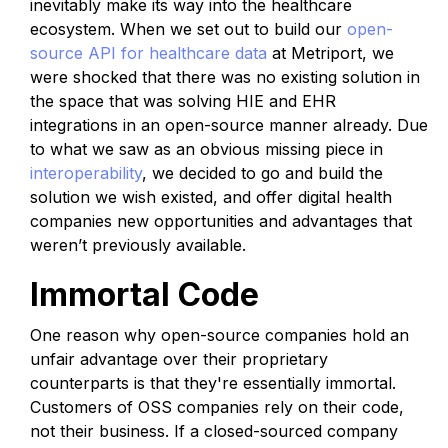
inevitably make its way into the healthcare
ecosystem. When we set out to build our
open-
source API for healthcare data
at Metriport, we
were shocked that there was no existing solution in
the space that was solving HIE and EHR
integrations in an open-source manner already. Due
to what we saw as an obvious missing piece in
interoperability
, we decided to go and build the
solution we wish existed, and offer digital health
companies new opportunities and advantages that
weren’t previously available.
Immortal Code
One reason why open-source companies hold an
unfair advantage over their proprietary
counterparts is that they're essentially immortal.
Customers of OSS companies rely on their code,
not their business. If a closed-sourced company