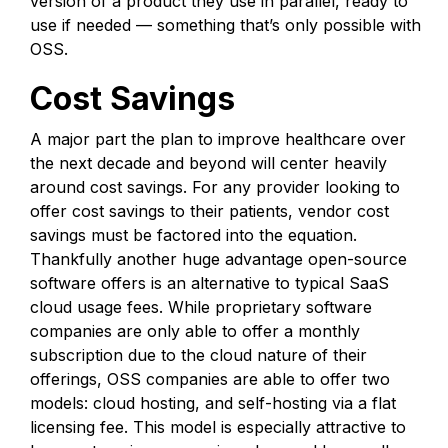
version of a product they use in parallel, ready to
use if needed — something that’s only possible with
OSS.
Cost Savings
A major part the plan to improve healthcare over
the next decade and beyond will center heavily
around cost savings. For any provider looking to
offer cost savings to their patients, vendor cost
savings must be factored into the equation.
Thankfully another huge advantage open-source
software offers is an alternative to typical SaaS
cloud usage fees. While proprietary software
companies are only able to offer a monthly
subscription due to the cloud nature of their
offerings, OSS companies are able to offer two
models: cloud hosting, and self-hosting via a flat
licensing fee. This model is especially attractive to