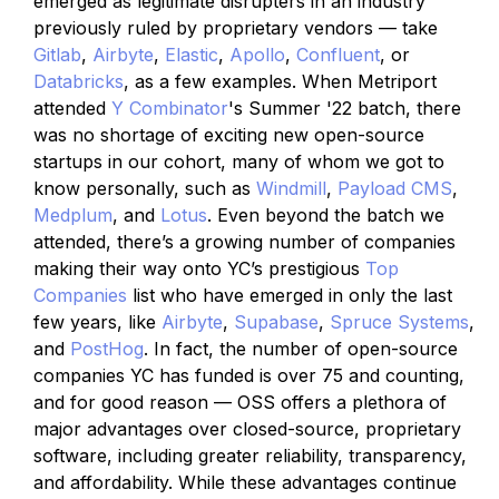
emerged as legitimate disrupters in an industry
previously ruled by proprietary vendors — take
Gitlab
,
Airbyte
,
Elastic
,
Apollo
,
Confluent
, or
Databricks
, as a few examples. When Metriport
attended
Y Combinator
's Summer '22 batch, there
was no shortage of exciting new open-source
startups in our cohort, many of whom we got to
know personally, such as
Windmill
,
Payload CMS
,
Medplum
, and
Lotus
. Even beyond the batch we
attended, there’s a growing number of companies
making their way onto YC’s prestigious
Top
Companies
list who have emerged in only the last
few years, like
Airbyte
,
Supabase
,
Spruce Systems
,
and
PostHog
. In fact, the number of open-source
companies YC has funded is over 75 and counting,
and for good reason — OSS offers a plethora of
major advantages over closed-source, proprietary
software, including greater reliability, transparency,
and affordability. While these advantages continue