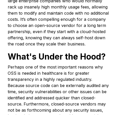
large enterprise companies who would normally
rack up insanely high monthly usage fees, allowing
them to modify and maintain code with no additional
costs. It’s often compelling enough for a company
to choose an open-source vendor for a long term
partnership, even if they start with a cloud-hosted
offering, knowing they can always self-host down
the road once they scale their business.
What's Under the Hood?
Perhaps one of the most important reasons why
OSS is needed in healthcare is for greater
transparency in a highly regulated industry.
Because source code can be externally audited any
time, security vulnerabilities or other issues can be
identified and addressed quicker than closed-
source. Furthermore, closed-source vendors may
not be as forthcoming about any security issues,