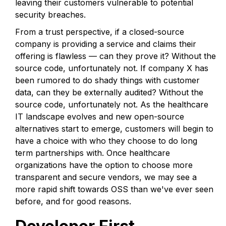
leaving their customers vulnerable to potential
security breaches.
From a trust perspective, if a closed-source
company is providing a service and claims their
offering is flawless — can they prove it? Without the
source code, unfortunately not. If company X has
been rumored to do shady things with customer
data, can they be externally audited? Without the
source code, unfortunately not. As the healthcare
IT landscape evolves and new open-source
alternatives start to emerge, customers will begin to
have a choice with who they choose to do long
term partnerships with. Once healthcare
organizations have the option to choose more
transparent and secure vendors, we may see a
more rapid shift towards OSS than we've ever seen
before, and for good reasons.