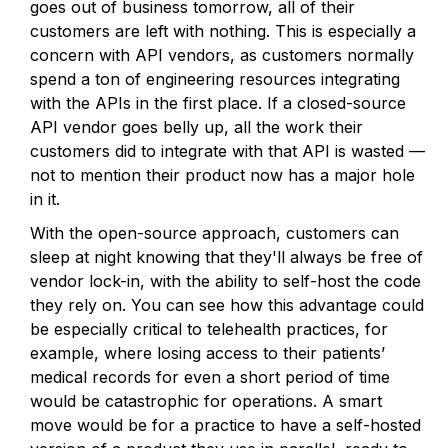
goes out of business tomorrow, all of their
customers are left with nothing. This is especially a
concern with API vendors, as customers normally
spend a ton of engineering resources integrating
with the APIs in the first place. If a closed-source
API vendor goes belly up, all the work their
customers did to integrate with that API is wasted —
not to mention their product now has a major hole
in it.
With the open-source approach, customers can
sleep at night knowing that they'll always be free of
vendor lock-in, with the ability to self-host the code
they rely on. You can see how this advantage could
be especially critical to telehealth practices, for
example, where losing access to their patients’
medical records for even a short period of time
would be catastrophic for operations. A smart
move would be for a practice to have a self-hosted